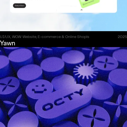
UI/UX, WOW Website, E-commerce & Online Shopls
2025
Yawn