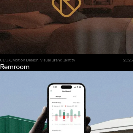
UI/UX, Motion Design, Visual Brand Ientity
2025
Remroom