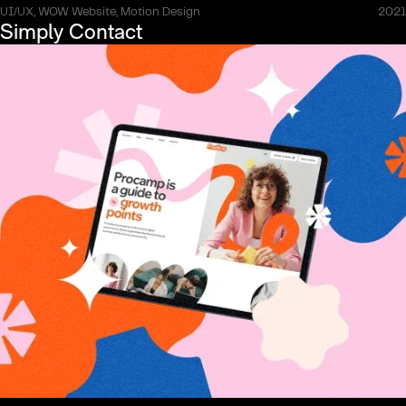
UI/UX, WOW Website, Motion Design
2021
Simply Contact