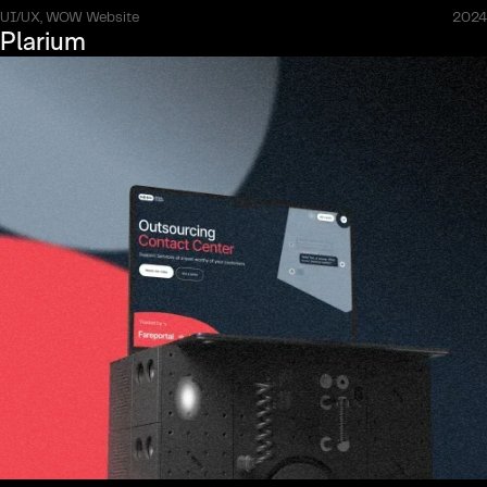
UI/UX, WOW Website
2024
Plarium