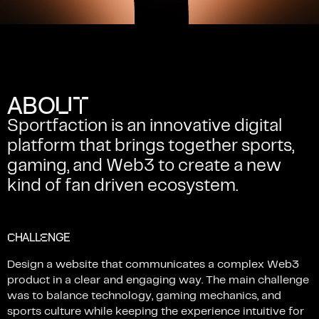
U
T
A
B
O
Sportfaction
is
an
innovative
digital
platform
that
brings
together
sports,
gaming,
and
Web3
to
create
a
new
kind
of
fan
driven
ecosystem.
C
E
HALL
NGE
Design
a
website
that
communicates
a
complex
Web3
product
in
a
clear
and
engaging
way.
The
main
challenge
was
to
balance
technology,
gaming
mechanics,
and
sports
culture
while
keeping
the
experience
intuitive
for