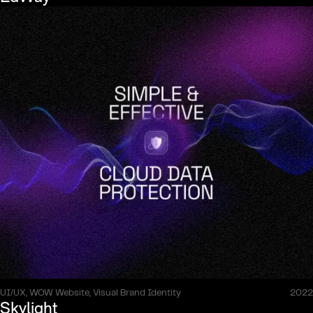
UI/UX, WOW Website, Visual Brand Identity
2022
Skylight