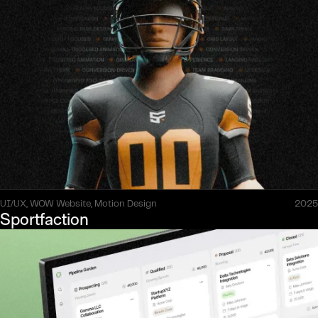
UI/UX, WOW Website, Motion Design
2025
Sportfaction