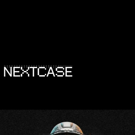
X
C
S
N
E
T
A
E