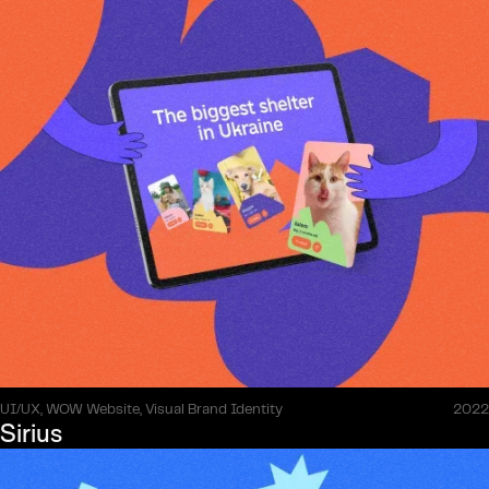
UI/UX, WOW Website, Visual Brand Identity
2022
Sirius