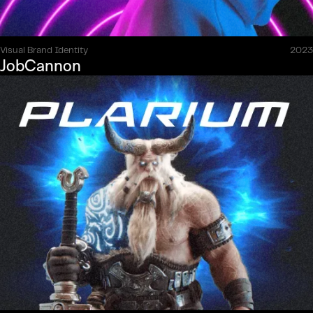
Visual Brand Identity
2023
JobCannon