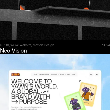
UI/UX, WOW Website, Motion Design
2024
Neo Vision