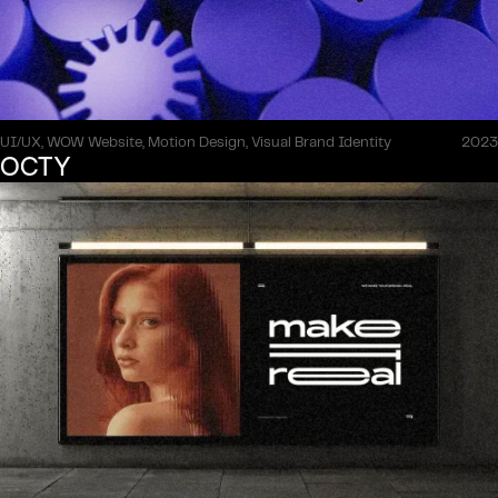
UI/UX, WOW Website, Motion Design, Visual Brand Identity
2023
OCTY