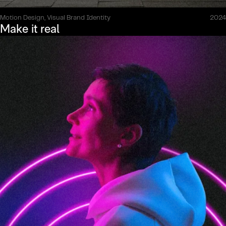
Motion Design, Visual Brand Identity
2024
Make it real