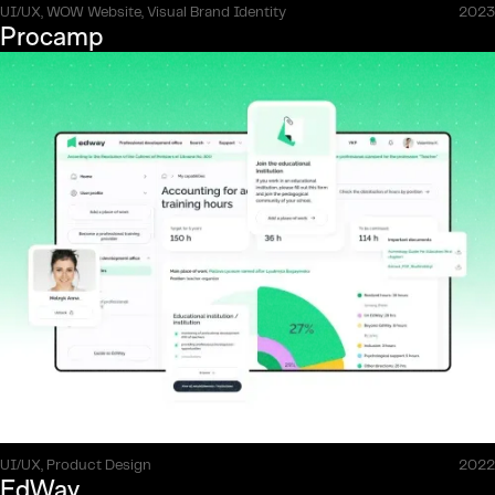
UI/UX, WOW Website, Visual Brand Identity
2023
Procamp
UI/UX, Product Design
2022
EdWay