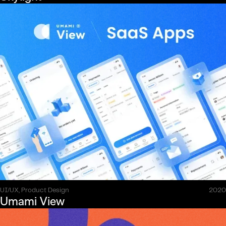
UI/UX, Product Design
2020
Umami View