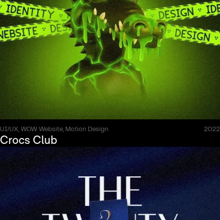
UI/UX, WOW Website, Motion Design
2022
Crocs Club