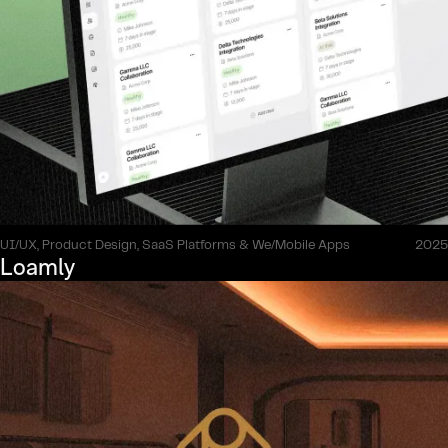
UI/UX, Product Design, SaaS Platforms & We/Mobile Apps
2025
Loamly