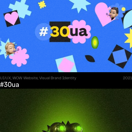
UI/UX, WOW Website, Visual Brand Identity
2021
#30ua