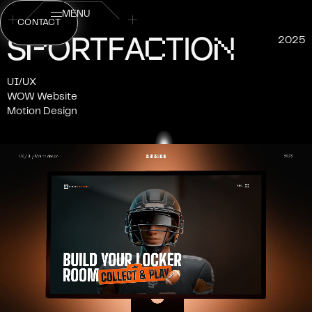
MENU
CONTACT
P
C
N
S
O
R
T
F
A
T
I
O
2025
UI/UX
WOW Website
Motion Design