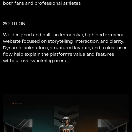
both
fans
and
professional
athletes.
S
U
OL
TION
We
designed
and
built
an
immersive,
high
performance
website
focused
on
storytelling,
interaction,
and
clarity.
Dynamic
animations,
structured
layouts,
and
a
clear
user
flow
help
explain
the
platform’s
value
and
features
without
overwhelming
users.