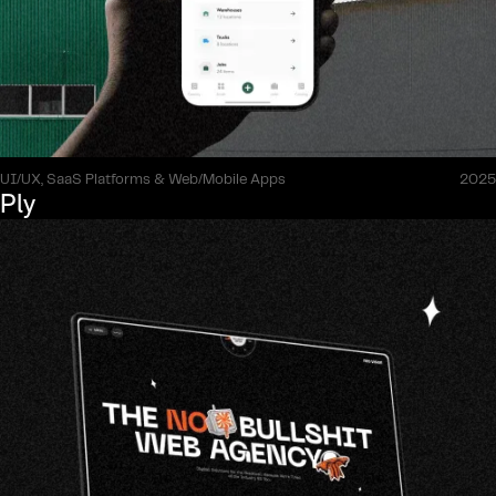
UI/UX, SaaS Platforms & Web/Mobile Apps
2025
Ply